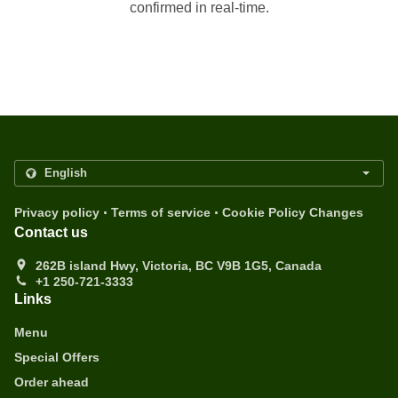
confirmed in real-time.
.
.
Privacy policy
Terms of service
Cookie Policy Changes
Contact us
262B island Hwy, Victoria, BC V9B 1G5, Canada
+1 250-721-3333
Links
Menu
Special Offers
Order ahead