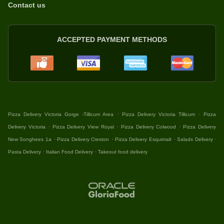
Contact us
ACCEPTED PAYMENT METHODS
.
.
Pizza Delivery Victoria Gorge -Tillicum Area
Pizza Delivery Victoria Tillicum
Pizza
.
.
.
Delivery Victoria
Pizza Delivery View Royal
Pizza Delivery Colwood
Pizza Delivery
.
.
.
.
New Songhees 1a
Pizza Delivery Creston
Pizza Delivery Esquimalt
Salads Delivery
.
.
Pasta Delivery
Italian Food Delivery
Takeout food delivery