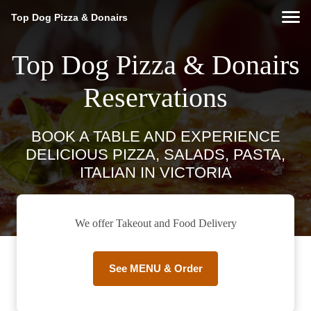
Top Dog Pizza & Donairs
Top Dog Pizza & Donairs
Reservations
BOOK A TABLE AND EXPERIENCE
DELICIOUS PIZZA, SALADS, PASTA,
ITALIAN IN VICTORIA
We offer Takeout and Food Delivery
See MENU & Order