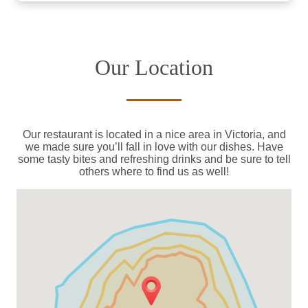
Our Location
Our restaurant is located in a nice area in Victoria, and
we made sure you’ll fall in love with our dishes. Have
some tasty bites and refreshing drinks and be sure to tell
others where to find us as well!