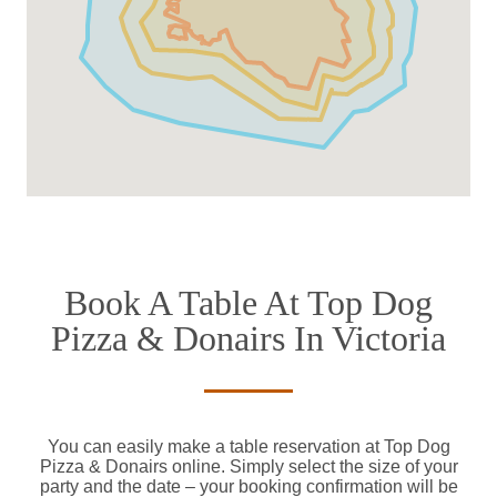
Book A Table At Top Dog
Pizza & Donairs In Victoria
You can easily make a table reservation at Top Dog
Pizza & Donairs online. Simply select the size of your
party and the date – your booking confirmation will be